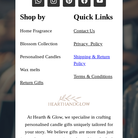
Shop by
Quick Links
Home Fragrance
Contact Us
Blossom Collection
Privacy Policy
Personalised Candles
Shipping &
Return
Policy
Wax melts
Terms & Conditions
Return Gifts
At Hearth & Glow, we specialise in crafting
personalised candle gifts uniquely tailored for
your story. We believe gifts are more than just