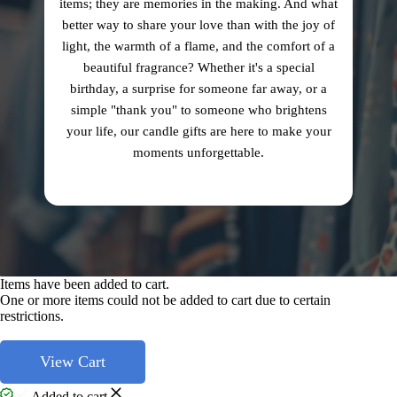
items; they are memories in the making. And what
better way to share your love than with the joy of
light, the warmth of a flame, and the comfort of a
beautiful fragrance? Whether it's a special
birthday, a surprise for someone far away, or a
simple "thank you" to someone who brightens
your life, our candle gifts are here to make your
moments unforgettable.
Items have been added to cart.
One or more items could not be added to cart due to certain
restrictions.
View Cart
Added to cart