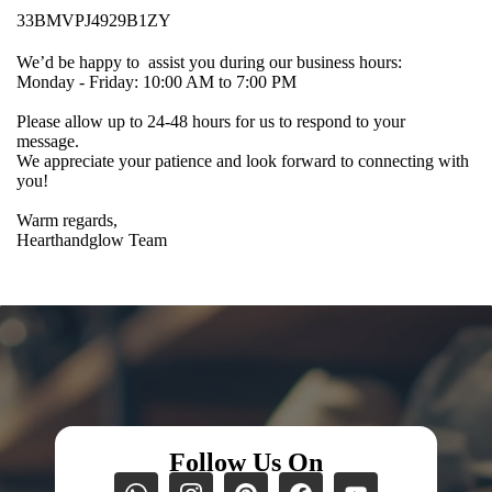
33BMVPJ4929B1ZY
We’d be happy to assist you during our business hours:
Monday - Friday: 10:00 AM to 7:00 PM
Please allow up to 24-48 hours for us to respond to your
message.
We appreciate your patience and look forward to connecting with
you!
Warm regards,
Hearthandglow Team
Follow Us On