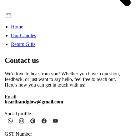
Home
Our Candles
Return Gifts
Contact us
We'd love to hear from you! Whether you have a question,
feedback, or just want to say hello, feel free to reach out.
Here's how you can get in touch with us:
Email
hearthandglow@gmail.com
Social profile
GST Number