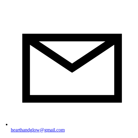
hearthandglow@gmail.com